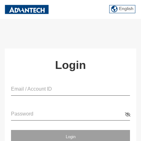
English
Login
Email / Account ID
Password
Login