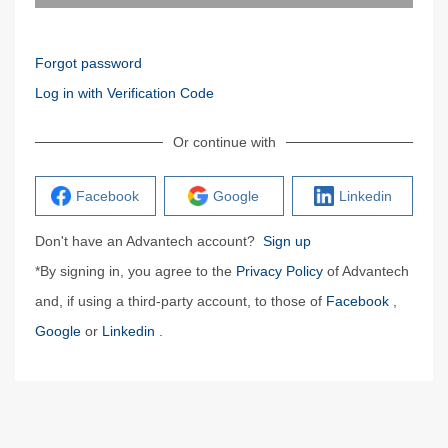
Forgot password
Log in with Verification Code
Or continue with
Facebook
Google
Linkedin
Don't have an Advantech account?
Sign up
*By signing in, you agree to the
Privacy Policy
of Advantech
and, if using a third-party account, to those of
Facebook
,
Google
or
Linkedin
.