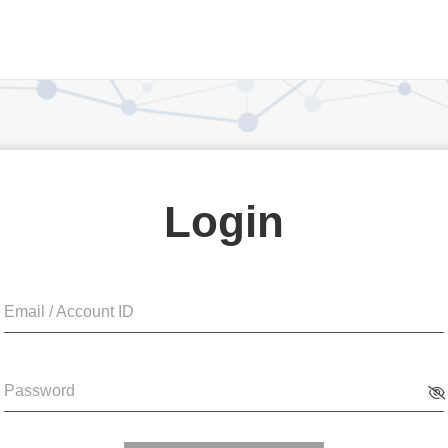
Login
Email / Account ID
Password