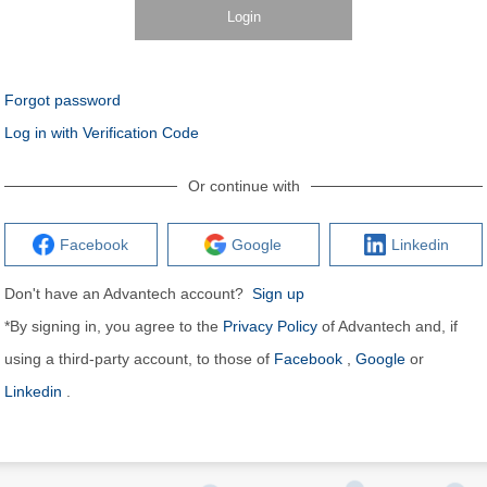
Login
Forgot password
Log in with Verification Code
Or continue with
Facebook
Google
Linkedin
Don't have an Advantech account?
Sign up
*By signing in, you agree to the
Privacy Policy
of Advantech and, if
using a third-party account, to those of
Facebook
,
Google
or
Linkedin
.