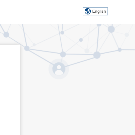
English