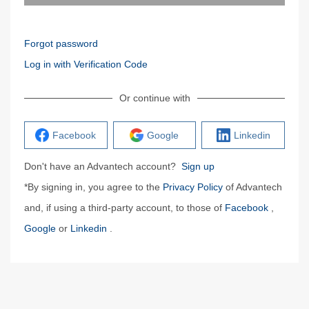
Forgot password
Log in with Verification Code
Or continue with
Facebook
Google
Linkedin
Don't have an Advantech account?
Sign up
*By signing in, you agree to the
Privacy Policy
of Advantech
and, if using a third-party account, to those of
Facebook
,
Google
or
Linkedin
.