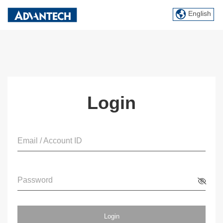
English
Login
Email / Account ID
Password
Login