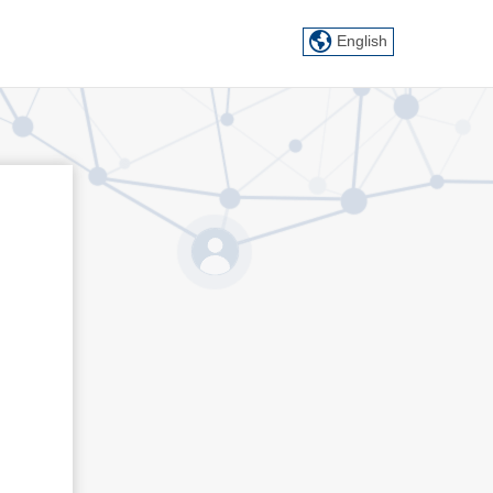
English