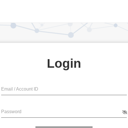
Login
Email / Account ID
Password