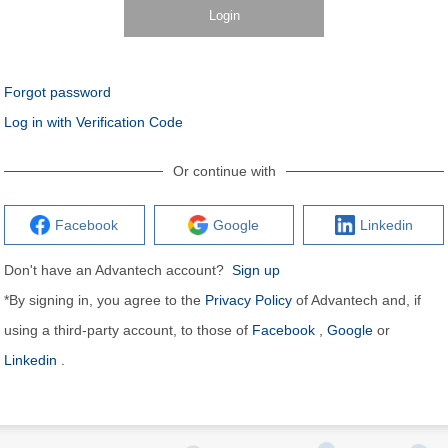
Login
Forgot password
Log in with Verification Code
Or continue with
Facebook
Google
Linkedin
Don't have an Advantech account?
Sign up
*By signing in, you agree to the
Privacy Policy
of Advantech and, if
using a third-party account, to those of
Facebook
,
Google
or
Linkedin
.