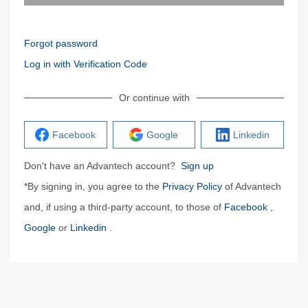
Forgot password
Log in with Verification Code
Or continue with
Facebook
Google
Linkedin
Don't have an Advantech account?
Sign up
*By signing in, you agree to the
Privacy Policy
of Advantech
and, if using a third-party account, to those of
Facebook
,
Google
or
Linkedin
.