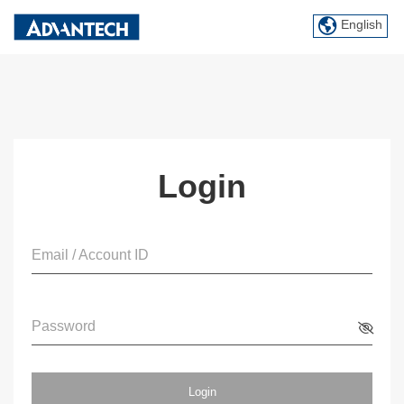
English
Login
Email / Account ID
Password
Login