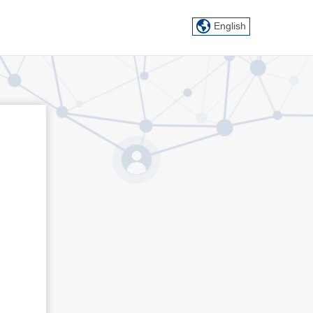
English