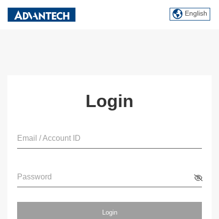
English
Login
Email / Account ID
Password
Login