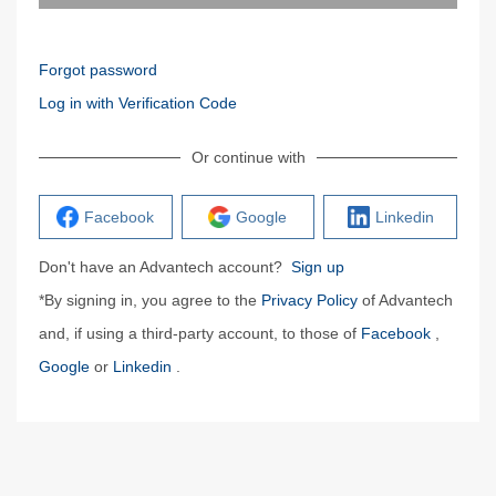
Forgot password
Log in with Verification Code
Or continue with
Facebook
Google
Linkedin
Don't have an Advantech account?
Sign up
*By signing in, you agree to the
Privacy Policy
of Advantech
and, if using a third-party account, to those of
Facebook
,
Google
or
Linkedin
.