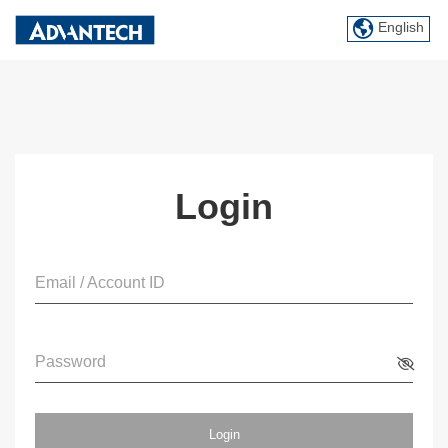
English
Login
Email / Account ID
Password
Login