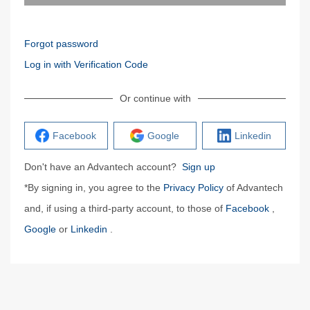
Forgot password
Log in with Verification Code
Or continue with
Facebook
Google
Linkedin
Don't have an Advantech account?
Sign up
*By signing in, you agree to the
Privacy Policy
of Advantech
and, if using a third-party account, to those of
Facebook
,
Google
or
Linkedin
.