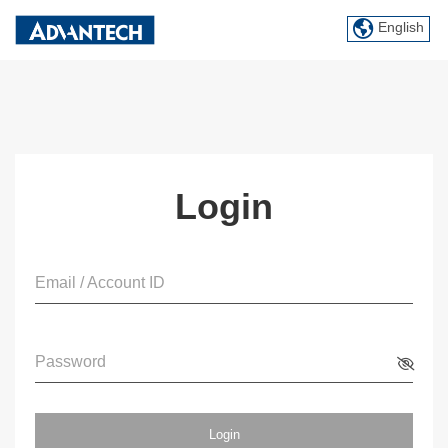
English
Login
Email / Account ID
Password
Login