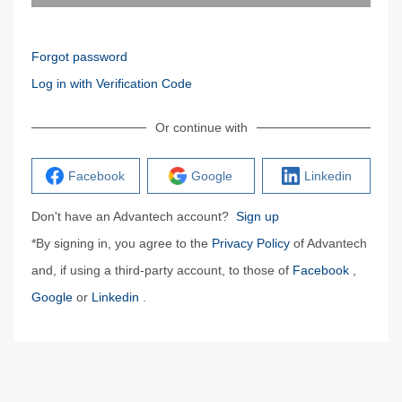
Forgot password
Log in with Verification Code
Or continue with
Facebook
Google
Linkedin
Don't have an Advantech account?
Sign up
*By signing in, you agree to the
Privacy Policy
of Advantech
and, if using a third-party account, to those of
Facebook
,
Google
or
Linkedin
.