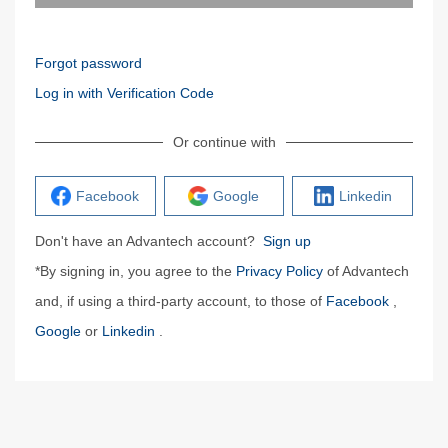
Forgot password
Log in with Verification Code
Or continue with
Facebook
Google
Linkedin
Don't have an Advantech account?
Sign up
*By signing in, you agree to the
Privacy Policy
of Advantech
and, if using a third-party account, to those of
Facebook
,
Google
or
Linkedin
.