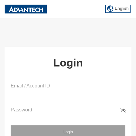
English
Login
Email / Account ID
Password
Login