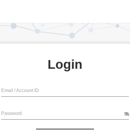
Login
Email / Account ID
Password