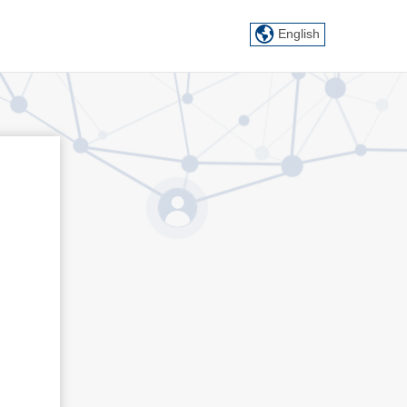
English