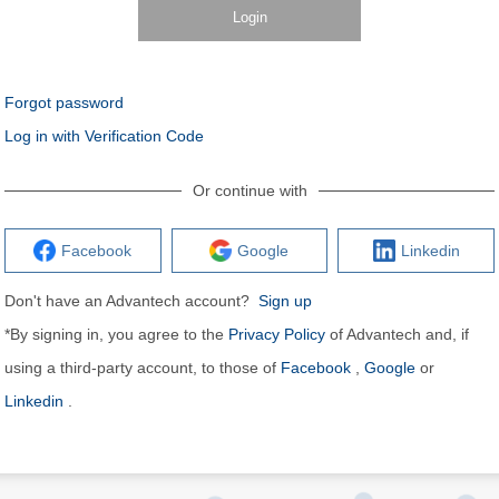
Login
Forgot password
Log in with Verification Code
Or continue with
Facebook
Google
Linkedin
Don't have an Advantech account?
Sign up
*By signing in, you agree to the
Privacy Policy
of Advantech and, if
using a third-party account, to those of
Facebook
,
Google
or
Linkedin
.