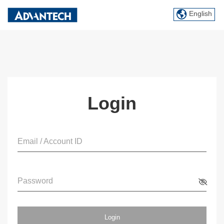
English
Login
Email / Account ID
Password
Login