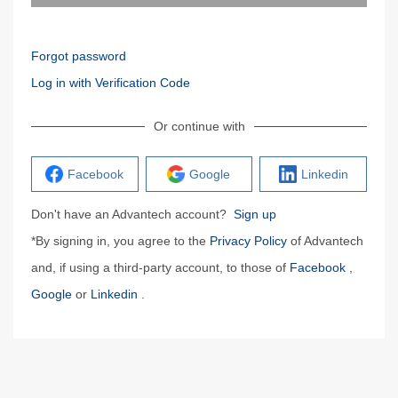
Forgot password
Log in with Verification Code
Or continue with
Facebook
Google
Linkedin
Don't have an Advantech account?
Sign up
*By signing in, you agree to the
Privacy Policy
of Advantech
and, if using a third-party account, to those of
Facebook
,
Google
or
Linkedin
.