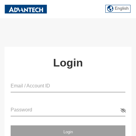
English
Login
Email / Account ID
Password
Login