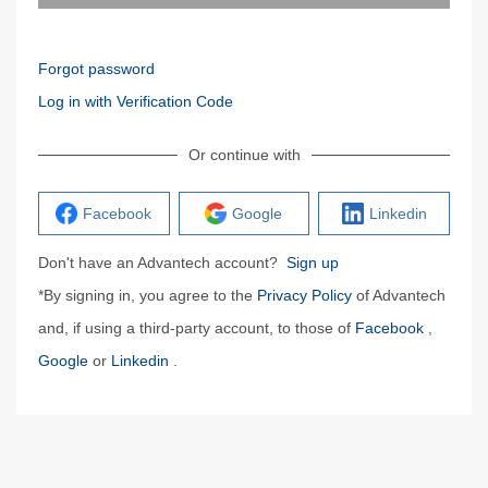
Forgot password
Log in with Verification Code
Or continue with
Facebook
Google
Linkedin
Don't have an Advantech account?
Sign up
*By signing in, you agree to the
Privacy Policy
of Advantech
and, if using a third-party account, to those of
Facebook
,
Google
or
Linkedin
.