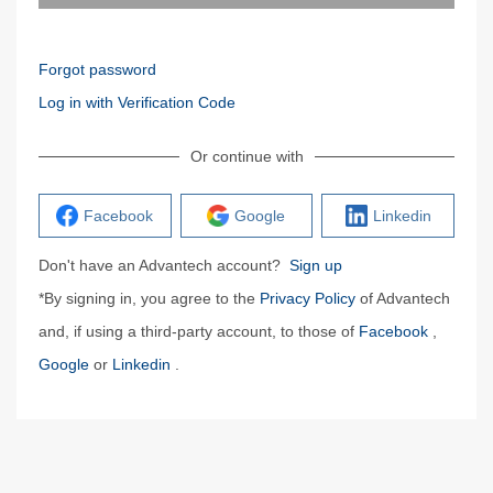
Forgot password
Log in with Verification Code
Or continue with
Facebook
Google
Linkedin
Don't have an Advantech account?
Sign up
*By signing in, you agree to the
Privacy Policy
of Advantech
and, if using a third-party account, to those of
Facebook
,
Google
or
Linkedin
.