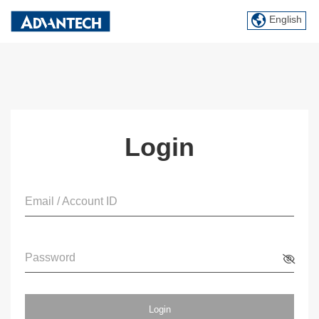
English
Login
Email / Account ID
Password
Login