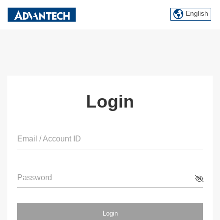
English
Login
Email / Account ID
Password
Login