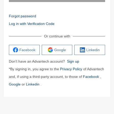
Forgot password
Log in with Verification Code
Or continue with
Facebook
Google
Linkedin
Don't have an Advantech account?
Sign up
*By signing in, you agree to the
Privacy Policy
of Advantech
and, if using a third-party account, to those of
Facebook
,
Google
or
Linkedin
.