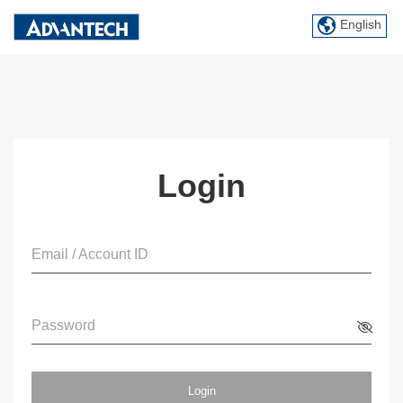
English
Login
Email / Account ID
Password
Login