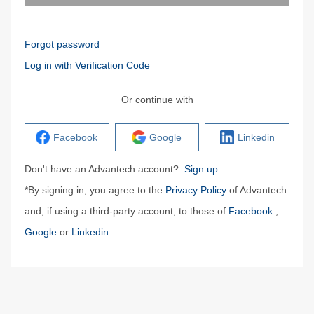
Forgot password
Log in with Verification Code
Or continue with
Facebook
Google
Linkedin
Don't have an Advantech account?
Sign up
*By signing in, you agree to the
Privacy Policy
of Advantech
and, if using a third-party account, to those of
Facebook
,
Google
or
Linkedin
.