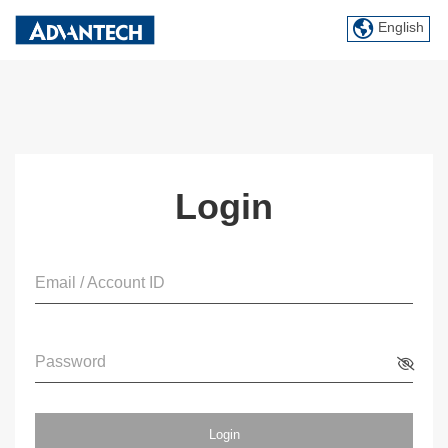
English
Login
Email / Account ID
Password
Login