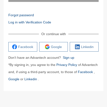
Forgot password
Log in with Verification Code
Or continue with
Facebook
Google
Linkedin
Don't have an Advantech account?
Sign up
*By signing in, you agree to the
Privacy Policy
of Advantech
and, if using a third-party account, to those of
Facebook
,
Google
or
Linkedin
.