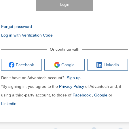
Login
Forgot password
Log in with Verification Code
Or continue with
Facebook
Google
Linkedin
Don't have an Advantech account?
Sign up
*By signing in, you agree to the
Privacy Policy
of Advantech and, if
using a third-party account, to those of
Facebook
,
Google
or
Linkedin
.