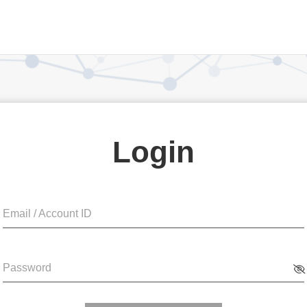
Login
Email / Account ID
Password