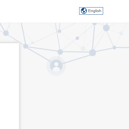
English