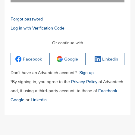
Forgot password
Log in with Verification Code
Or continue with
Facebook
Google
Linkedin
Don't have an Advantech account?
Sign up
*By signing in, you agree to the
Privacy Policy
of Advantech
and, if using a third-party account, to those of
Facebook
,
Google
or
Linkedin
.