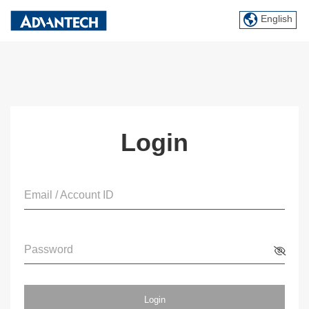
English
Login
Email / Account ID
Password
Login