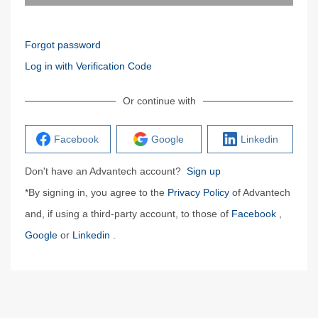
Forgot password
Log in with Verification Code
Or continue with
Facebook
Google
Linkedin
Don't have an Advantech account?
Sign up
*By signing in, you agree to the
Privacy Policy
of Advantech
and, if using a third-party account, to those of
Facebook
,
Google
or
Linkedin
.