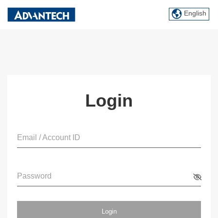
English
Login
Email / Account ID
Password
Login