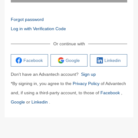
Forgot password
Log in with Verification Code
Or continue with
Facebook
Google
Linkedin
Don't have an Advantech account?
Sign up
*By signing in, you agree to the
Privacy Policy
of Advantech
and, if using a third-party account, to those of
Facebook
,
Google
or
Linkedin
.