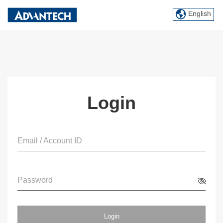
English
Login
Email / Account ID
Password
Login