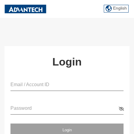
English
Login
Email / Account ID
Password
Login