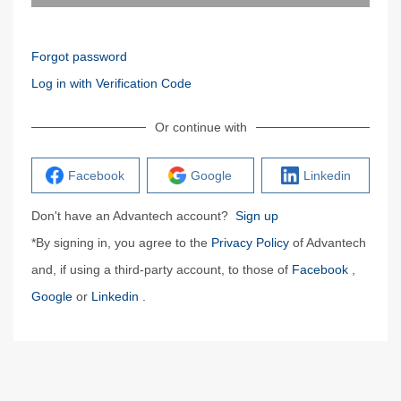
Forgot password
Log in with Verification Code
Or continue with
Facebook
Google
Linkedin
Don't have an Advantech account?
Sign up
*By signing in, you agree to the
Privacy Policy
of Advantech
and, if using a third-party account, to those of
Facebook
,
Google
or
Linkedin
.