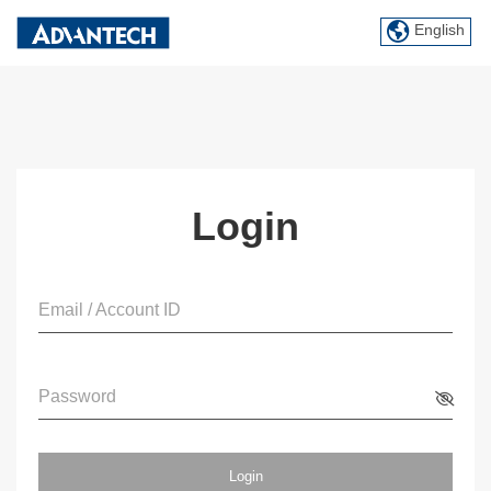
English
Login
Email / Account ID
Password
Login