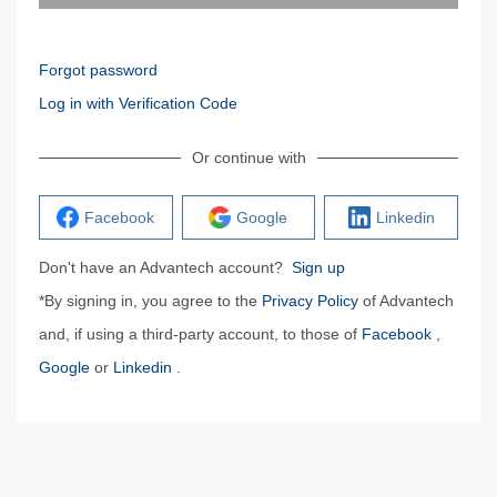
Forgot password
Log in with Verification Code
Or continue with
Facebook
Google
Linkedin
Don't have an Advantech account?
Sign up
*By signing in, you agree to the
Privacy Policy
of Advantech
and, if using a third-party account, to those of
Facebook
,
Google
or
Linkedin
.