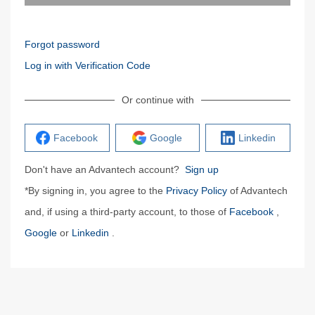
Forgot password
Log in with Verification Code
Or continue with
Facebook
Google
Linkedin
Don't have an Advantech account?
Sign up
*By signing in, you agree to the
Privacy Policy
of Advantech
and, if using a third-party account, to those of
Facebook
,
Google
or
Linkedin
.