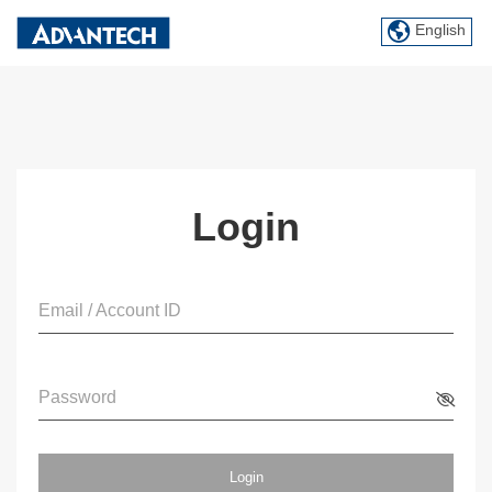
English
Login
Email / Account ID
Password
Login