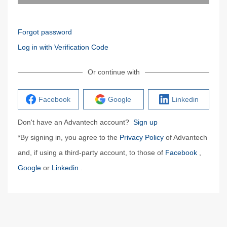
Forgot password
Log in with Verification Code
Or continue with
Facebook
Google
Linkedin
Don't have an Advantech account?
Sign up
*By signing in, you agree to the
Privacy Policy
of Advantech
and, if using a third-party account, to those of
Facebook
,
Google
or
Linkedin
.