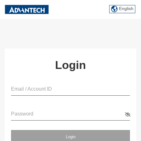
English
Login
Email / Account ID
Password
Login