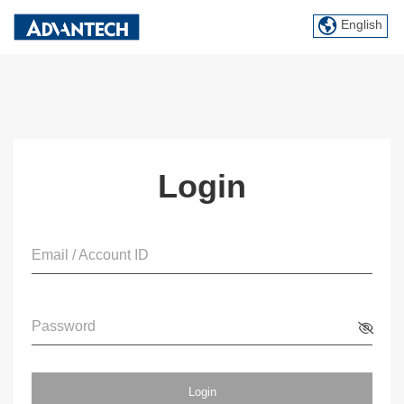
English
Login
Email / Account ID
Password
Login