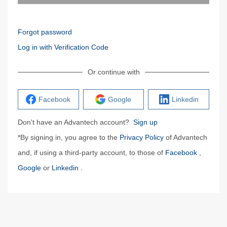
Forgot password
Log in with Verification Code
Or continue with
Facebook
Google
Linkedin
Don't have an Advantech account?
Sign up
*By signing in, you agree to the
Privacy Policy
of Advantech
and, if using a third-party account, to those of
Facebook
,
Google
or
Linkedin
.