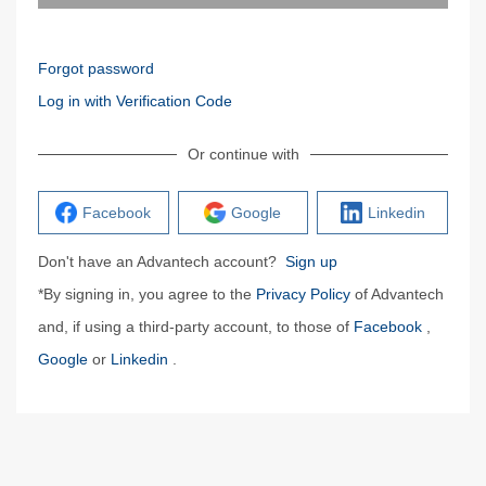
Forgot password
Log in with Verification Code
Or continue with
Facebook
Google
Linkedin
Don't have an Advantech account?
Sign up
*By signing in, you agree to the
Privacy Policy
of Advantech
and, if using a third-party account, to those of
Facebook
,
Google
or
Linkedin
.