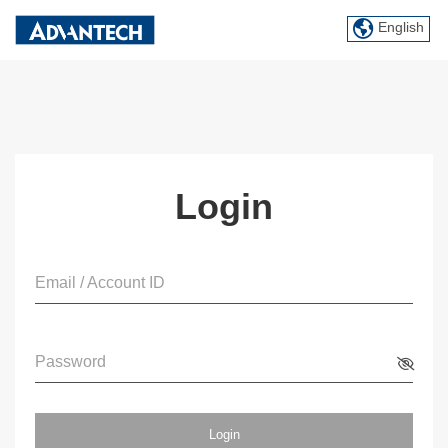
English
Login
Email / Account ID
Password
Login