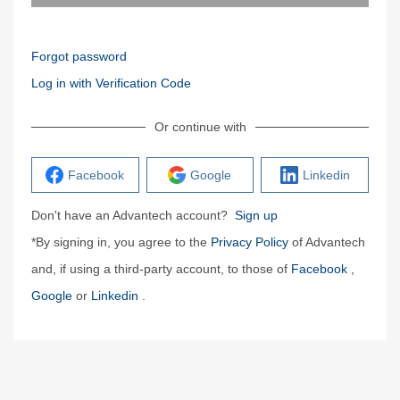
Forgot password
Log in with Verification Code
Or continue with
Facebook
Google
Linkedin
Don't have an Advantech account?
Sign up
*By signing in, you agree to the
Privacy Policy
of Advantech
and, if using a third-party account, to those of
Facebook
,
Google
or
Linkedin
.