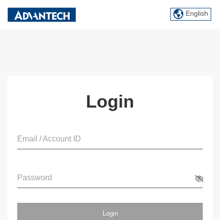
English
Login
Email / Account ID
Password
Login