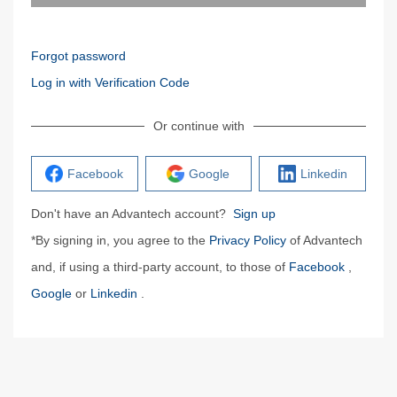
Forgot password
Log in with Verification Code
Or continue with
Facebook
Google
Linkedin
Don't have an Advantech account?
Sign up
*By signing in, you agree to the
Privacy Policy
of Advantech
and, if using a third-party account, to those of
Facebook
,
Google
or
Linkedin
.