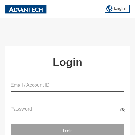
English
Login
Email / Account ID
Password
Login