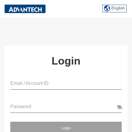
English
Login
Email / Account ID
Password
Login