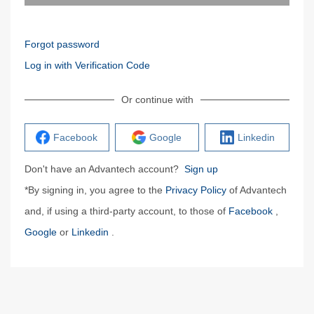
Forgot password
Log in with Verification Code
Or continue with
Facebook
Google
Linkedin
Don't have an Advantech account?
Sign up
*By signing in, you agree to the
Privacy Policy
of Advantech
and, if using a third-party account, to those of
Facebook
,
Google
or
Linkedin
.