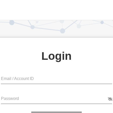
Login
Email / Account ID
Password