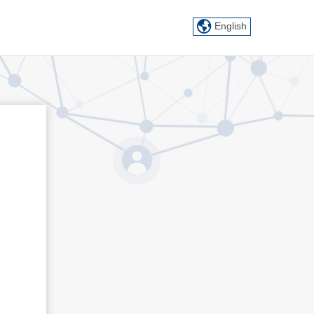
English