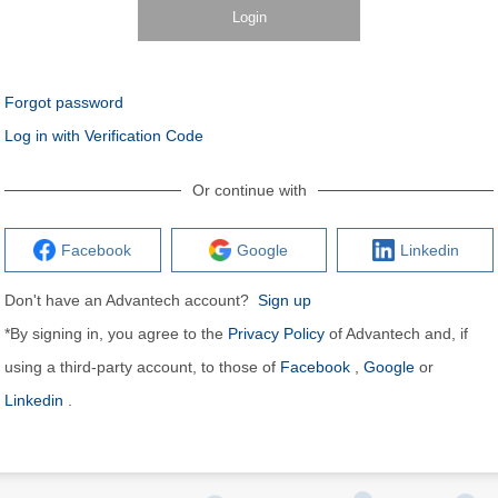
Login
Forgot password
Log in with Verification Code
Or continue with
Facebook
Google
Linkedin
Don't have an Advantech account?
Sign up
*By signing in, you agree to the
Privacy Policy
of Advantech and, if
using a third-party account, to those of
Facebook
,
Google
or
Linkedin
.