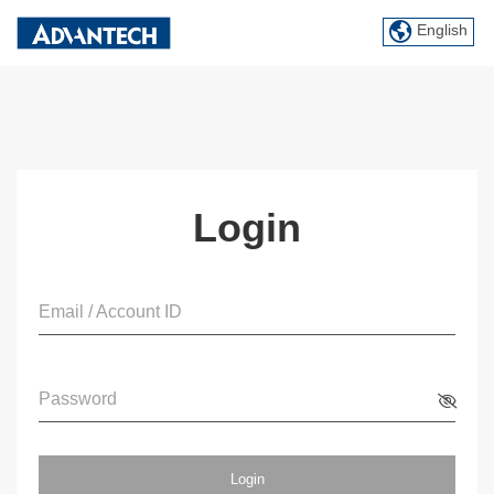
English
Login
Email / Account ID
Password
Login