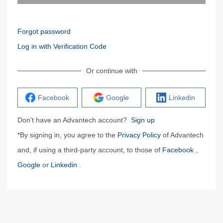
Forgot password
Log in with Verification Code
Or continue with
Facebook
Google
Linkedin
Don't have an Advantech account?
Sign up
*By signing in, you agree to the
Privacy Policy
of Advantech
and, if using a third-party account, to those of
Facebook
,
Google
or
Linkedin
.