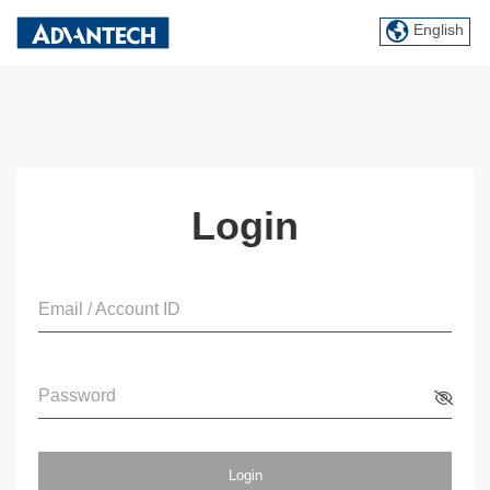
English
Login
Email / Account ID
Password
Login