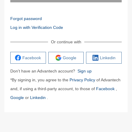
Forgot password
Log in with Verification Code
Or continue with
Facebook
Google
Linkedin
Don't have an Advantech account?
Sign up
*By signing in, you agree to the
Privacy Policy
of Advantech
and, if using a third-party account, to those of
Facebook
,
Google
or
Linkedin
.