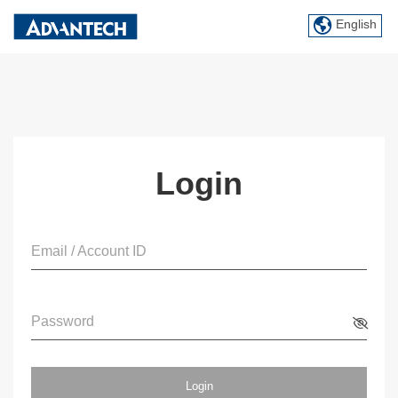
English
Login
Email / Account ID
Password
Login