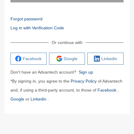
Forgot password
Log in with Verification Code
Or continue with
Facebook
Google
Linkedin
Don't have an Advantech account?
Sign up
*By signing in, you agree to the
Privacy Policy
of Advantech
and, if using a third-party account, to those of
Facebook
,
Google
or
Linkedin
.