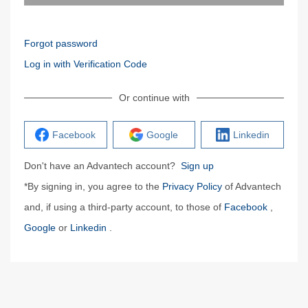
Forgot password
Log in with Verification Code
Or continue with
Facebook
Google
Linkedin
Don't have an Advantech account?
Sign up
*By signing in, you agree to the
Privacy Policy
of Advantech
and, if using a third-party account, to those of
Facebook
,
Google
or
Linkedin
.