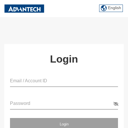
English
Login
Email / Account ID
Password
Login