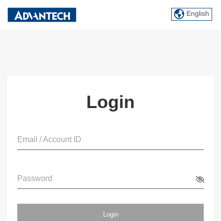
English
Login
Email / Account ID
Password
Login