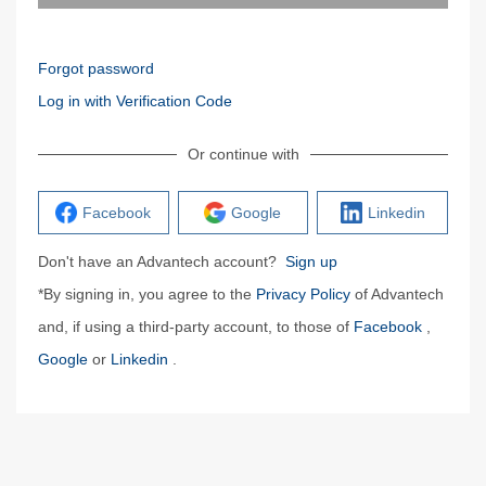
Forgot password
Log in with Verification Code
Or continue with
Facebook
Google
Linkedin
Don't have an Advantech account?
Sign up
*By signing in, you agree to the
Privacy Policy
of Advantech
and, if using a third-party account, to those of
Facebook
,
Google
or
Linkedin
.