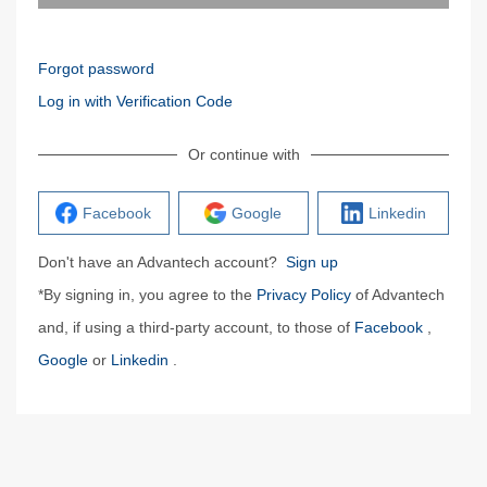
Forgot password
Log in with Verification Code
Or continue with
Facebook
Google
Linkedin
Don't have an Advantech account?
Sign up
*By signing in, you agree to the
Privacy Policy
of Advantech
and, if using a third-party account, to those of
Facebook
,
Google
or
Linkedin
.