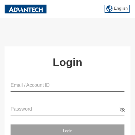
English
Login
Email / Account ID
Password
Login