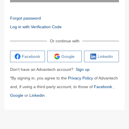
Forgot password
Log in with Verification Code
Or continue with
Facebook
Google
Linkedin
Don't have an Advantech account?
Sign up
*By signing in, you agree to the
Privacy Policy
of Advantech
and, if using a third-party account, to those of
Facebook
,
Google
or
Linkedin
.