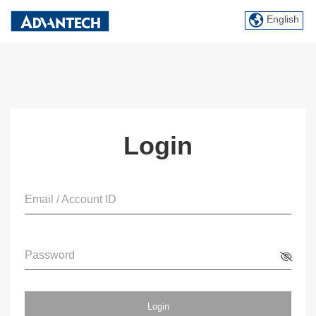
English
Login
Email / Account ID
Password
Login