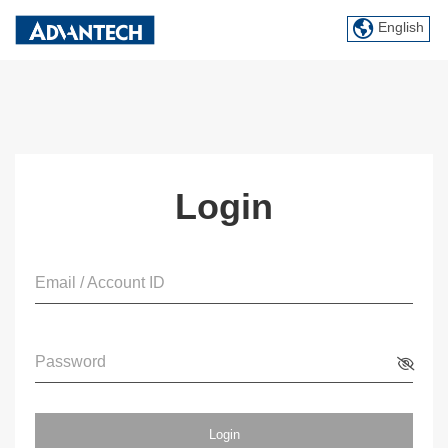
English
Login
Email / Account ID
Password
Login