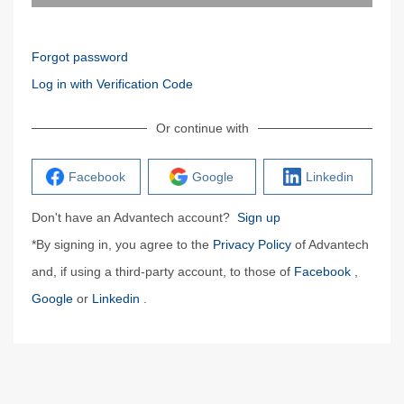
Forgot password
Log in with Verification Code
Or continue with
Facebook
Google
Linkedin
Don't have an Advantech account?
Sign up
*By signing in, you agree to the
Privacy Policy
of Advantech
and, if using a third-party account, to those of
Facebook
,
Google
or
Linkedin
.