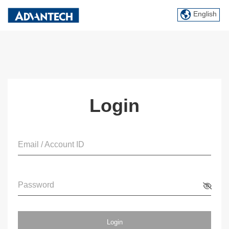
English
Login
Email / Account ID
Password
Login