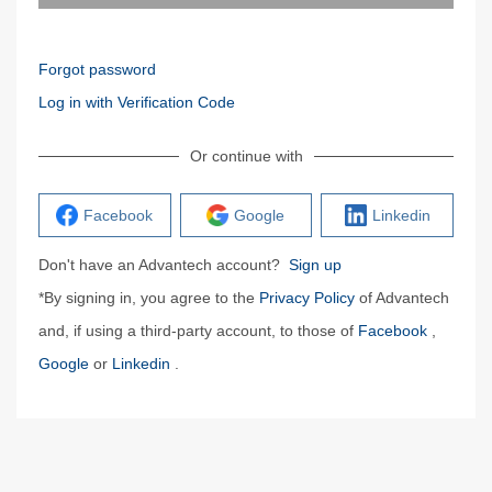
Forgot password
Log in with Verification Code
Or continue with
Facebook
Google
Linkedin
Don't have an Advantech account?
Sign up
*By signing in, you agree to the
Privacy Policy
of Advantech
and, if using a third-party account, to those of
Facebook
,
Google
or
Linkedin
.