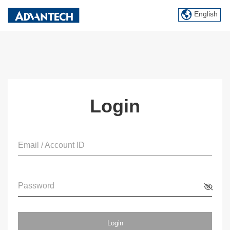
English
Login
Email / Account ID
Password
Login