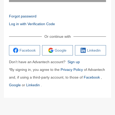
Forgot password
Log in with Verification Code
Or continue with
Facebook
Google
Linkedin
Don't have an Advantech account?
Sign up
*By signing in, you agree to the
Privacy Policy
of Advantech
and, if using a third-party account, to those of
Facebook
,
Google
or
Linkedin
.