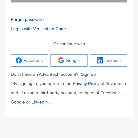
Forgot password
Log in with Verification Code
Or continue with
Facebook
Google
Linkedin
Don't have an Advantech account?
Sign up
*By signing in, you agree to the
Privacy Policy
of Advantech
and, if using a third-party account, to those of
Facebook
,
Google
or
Linkedin
.