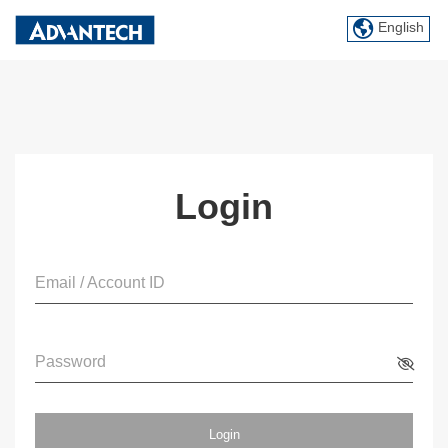
English
Login
Email / Account ID
Password
Login