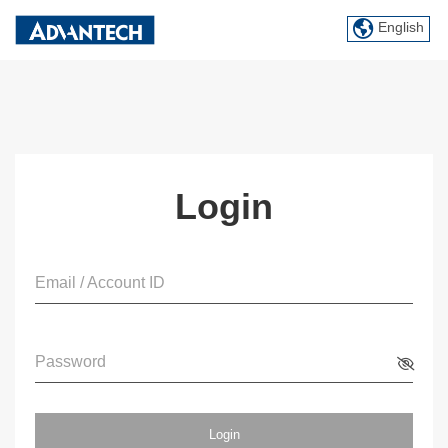
English
Login
Email / Account ID
Password
Login