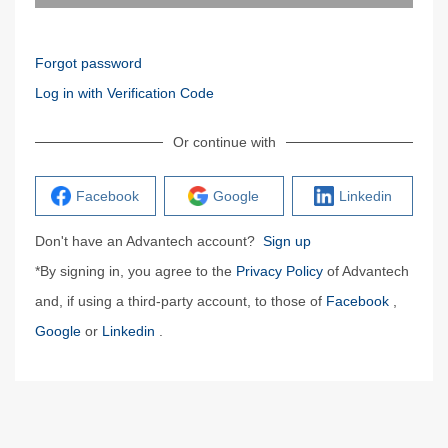
Forgot password
Log in with Verification Code
Or continue with
Facebook
Google
Linkedin
Don't have an Advantech account?
Sign up
*By signing in, you agree to the
Privacy Policy
of Advantech
and, if using a third-party account, to those of
Facebook
,
Google
or
Linkedin
.