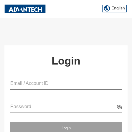
English
Login
Email / Account ID
Password
Login