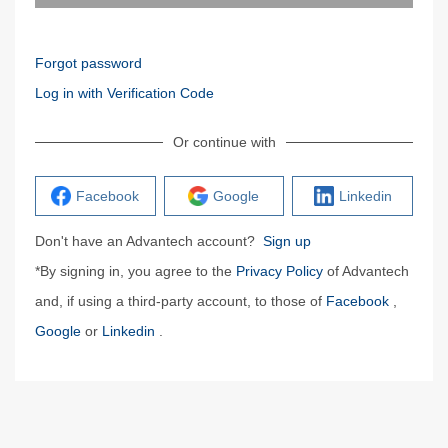
Forgot password
Log in with Verification Code
Or continue with
Facebook
Google
Linkedin
Don't have an Advantech account?
Sign up
*By signing in, you agree to the
Privacy Policy
of Advantech
and, if using a third-party account, to those of
Facebook
,
Google
or
Linkedin
.