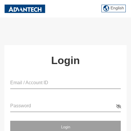
English
Login
Email / Account ID
Password
Login