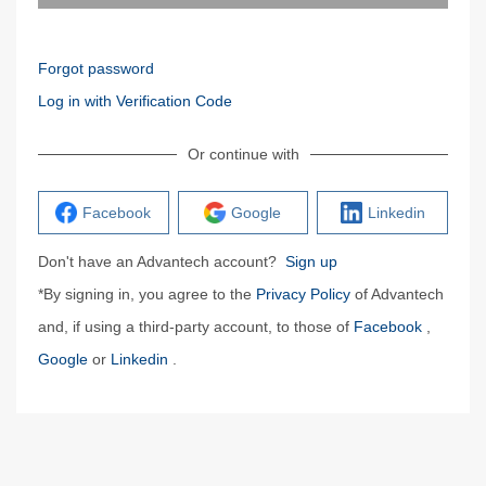
Forgot password
Log in with Verification Code
Or continue with
Facebook
Google
Linkedin
Don't have an Advantech account?
Sign up
*By signing in, you agree to the
Privacy Policy
of Advantech
and, if using a third-party account, to those of
Facebook
,
Google
or
Linkedin
.