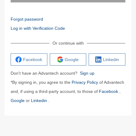
Forgot password
Log in with Verification Code
Or continue with
Facebook
Google
Linkedin
Don't have an Advantech account?
Sign up
*By signing in, you agree to the
Privacy Policy
of Advantech
and, if using a third-party account, to those of
Facebook
,
Google
or
Linkedin
.