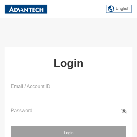
English
Login
Email / Account ID
Password
Login