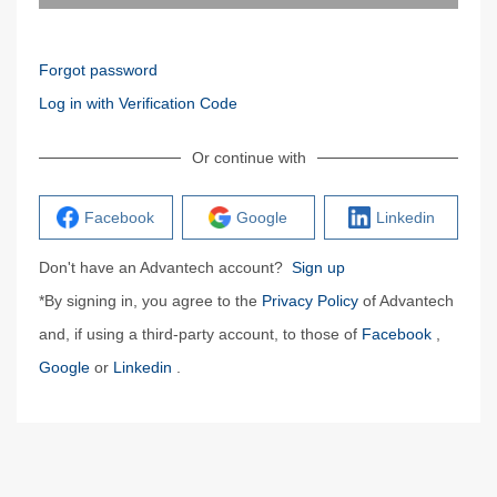
Forgot password
Log in with Verification Code
Or continue with
Facebook
Google
Linkedin
Don't have an Advantech account?
Sign up
*By signing in, you agree to the
Privacy Policy
of Advantech
and, if using a third-party account, to those of
Facebook
,
Google
or
Linkedin
.