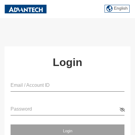
English
Login
Email / Account ID
Password
Login