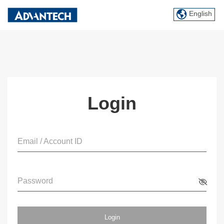
English
Login
Email / Account ID
Password
Login