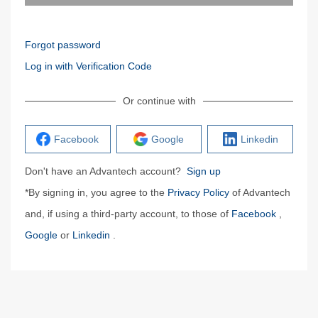
Forgot password
Log in with Verification Code
Or continue with
Facebook
Google
Linkedin
Don't have an Advantech account?
Sign up
*By signing in, you agree to the
Privacy Policy
of Advantech
and, if using a third-party account, to those of
Facebook
,
Google
or
Linkedin
.