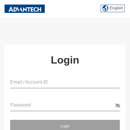
English
Login
Email / Account ID
Password
Login