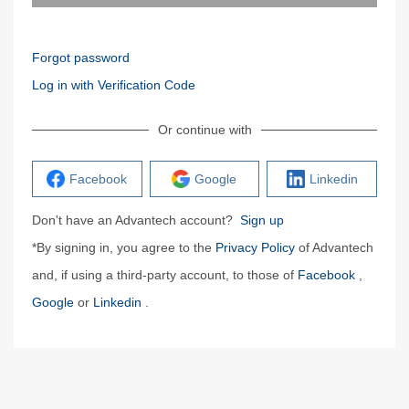
Forgot password
Log in with Verification Code
Or continue with
Facebook
Google
Linkedin
Don't have an Advantech account?
Sign up
*By signing in, you agree to the
Privacy Policy
of Advantech
and, if using a third-party account, to those of
Facebook
,
Google
or
Linkedin
.