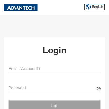
English
Login
Email / Account ID
Password
Login