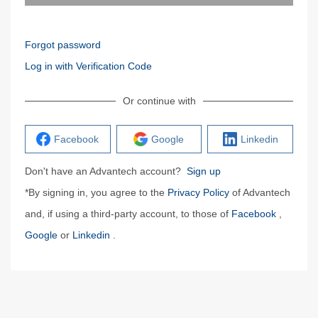
Forgot password
Log in with Verification Code
Or continue with
Facebook
Google
Linkedin
Don't have an Advantech account?
Sign up
*By signing in, you agree to the
Privacy Policy
of Advantech
and, if using a third-party account, to those of
Facebook
,
Google
or
Linkedin
.